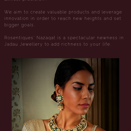
We aim to create valuable products and leverage
innovation in order to reach new heights and set
bigger goals.
Rosentiques' Nazaqat is a spectacular newness in
Jadau Jewellery to add richness to your life.