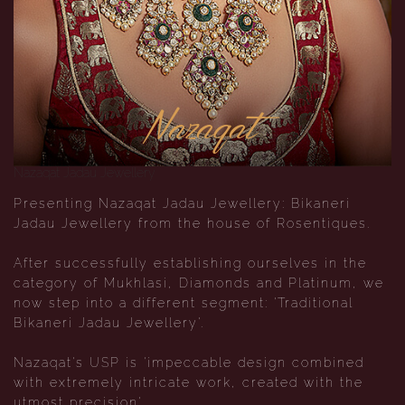
Nazaqat
Nazaqat Jadau Jewellery
Presenting Nazaqat Jadau Jewellery: Bikaneri
Jadau Jewellery from the house of Rosentiques.
After successfully establishing ourselves in the
category of Mukhlasi, Diamonds and Platinum, we
now step into a different segment: 'Traditional
Bikaneri Jadau Jewellery'.
Nazaqat's USP is 'impeccable design combined
with extremely intricate work, created with the
utmost precision'.