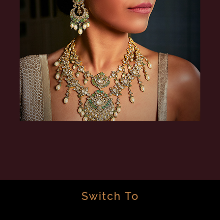
Switch To