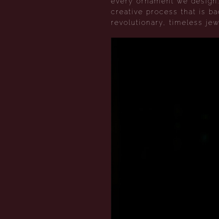
every ornament we design. 
creative process that is b
revolutionary, timeless jew