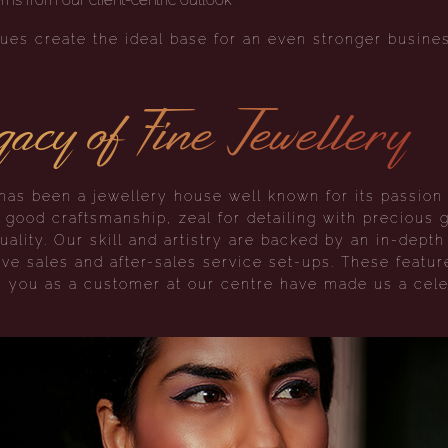
ues create the ideal base for an even stronger busines
acy of Fine Jewellery
as been a jewellery house well known for its passion 
r good craftsmanship, zeal for detailing with precious
uality. Our skill and artistry are backed by an in-dept
ve sales and after-sales service set-ups. These featu
s you as a customer at our centre have made us a cele