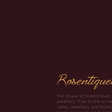
Rosentique
The House of Rosentiques i
jewellery. True to the ac
Jadau Jewellery and Mukhla