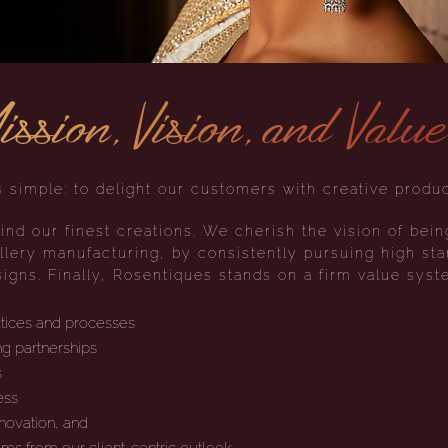
ssion, Vision, and Valu
 simple: to delight our customers with creative produc
ind our finest creations. We cherish the vision of bein
lery manufacturing, by consistently pursuing high sta
igns. Finally, Rosentiques stands on a firm value syst
ctices and processes
g partnerships
s
ess
nnovation, and
tems from our client-centric outlook