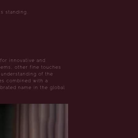
s standing.
for innovative and
 gems, other fine touches
h understanding of the
res combined with a
brated name in the global