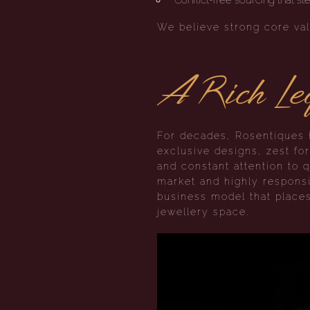
We believe strong core val
A Rich Leg
For decades, Rosentiques h
exclusive designs, zest fo
and constant attention to q
market and highly responsi
business model that place
jewellery space.