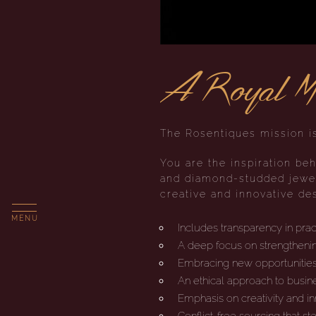
A Royal Mi
The Rosentiques mission is
You are the inspiration beh
and diamond-studded jewel
creative and innovative des
MENU
Includes transparency in pra
A deep focus on strengthenin
Embracing new opportunitie
An ethical approach to busin
Emphasis on creativity and i
Conflict-free sourcing that s