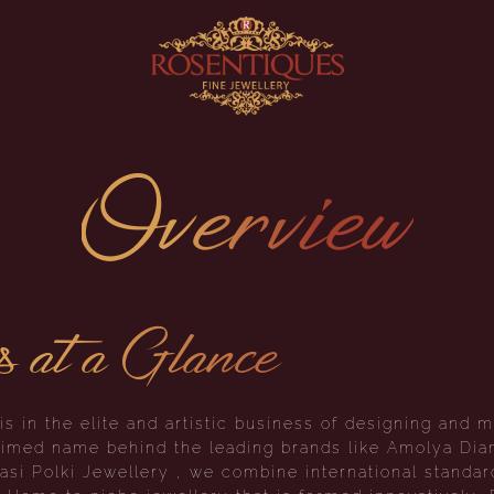
Overview
s at a Glance
s in the elite and artistic business of designing and m
claimed name behind the leading brands like Amolya Di
si Polki Jewellery , we combine international standard