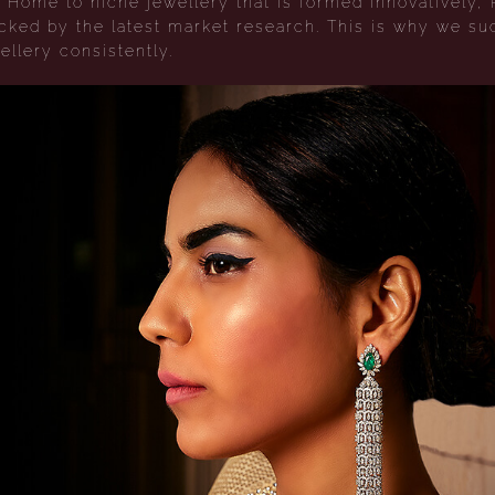
Home to niche jewellery that is formed innovatively, 
acked by the latest market research. This is why we su
ellery consistently.