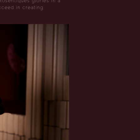
Rosentiques glories in a
cceed in creating