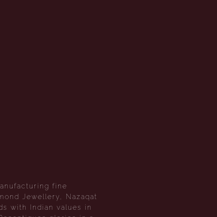
anufacturing fine
amond Jewellery, Nazaqat
s with Indian values in