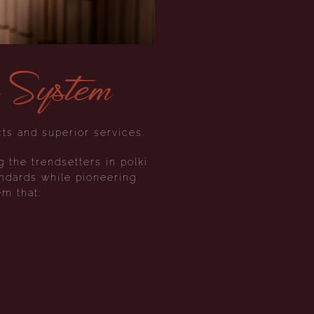
e System
ts and superior services.
g the trendsetters in polki
ndards while pioneering
em that: